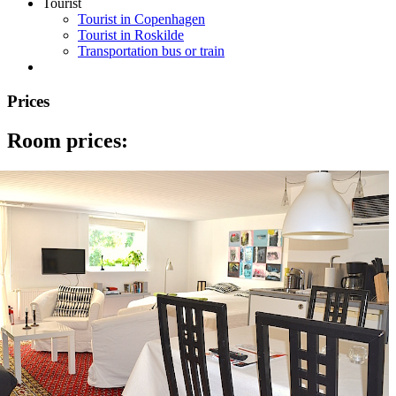
Tourist
Tourist in Copenhagen
Tourist in Roskilde
Transportation bus or train
Prices
Room prices: