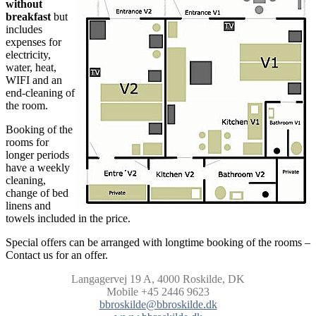
without
breakfast
but
includes
expenses for
electricity,
water, heat,
WIFI and an
end-cleaning of
the room.
Booking of the
rooms for
longer periods
have a weekly
cleaning,
change of bed
linens and
towels included in the price.
Special offers can be arranged with longtime booking of the rooms –
Contact us for an offer.
Langagervej 19 A,
4000 Roskilde, DK
Mobile +45 2446 9623
bbroskilde@bbroskilde.dk