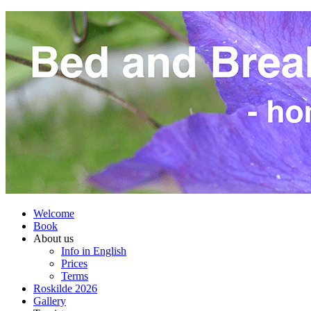
Welcome
Book
About us
Info in English
Prices
Terms
Roskilde 2026
Gallery