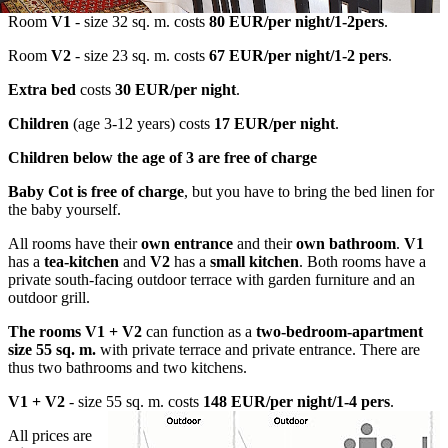
Room
V1
- size 32 sq. m. costs
80 EUR/per night/1-2pers
.
Room
V2
- size 23 sq. m. costs
67 EUR/per night/1-2 pers
.
Extra bed
costs
30 EUR/per night
.
Children
(age 3-12 years) costs
17 EUR/per night
.
Children below the age of 3 are free of charge
Baby Cot is free of charge
, but you have to bring the bed linen for
the baby yourself.
All rooms have their
own entrance
and their
own bathroom
.
V1
has a
tea-kitchen
and
V2
has a
small kitchen
. Both rooms have a
private south-facing outdoor terrace with garden furniture and an
outdoor grill.
The rooms V1 + V2
can function as a
two-bedroom-apartment
size 55 sq. m.
with private terrace and private entrance. There are
thus two bathrooms and two kitchens.
V1 + V2
- size 55 sq. m. costs
148 EUR/per night/1-4 pers
.
All prices are